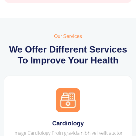
Our Services
We Offer Different Services
To Improve Your Health
Cardiology
image Cardiology Proin gravida nibh vel velit auctor