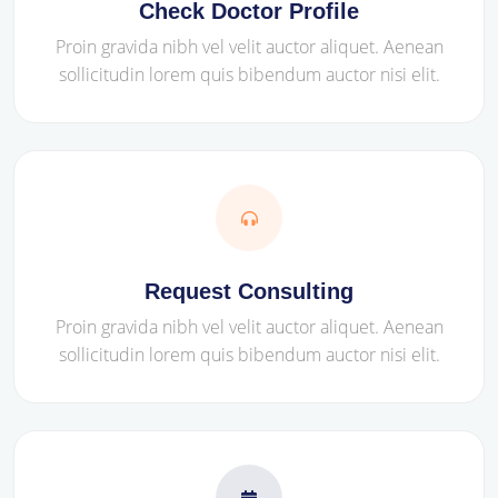
Check Doctor Profile
Proin gravida nibh vel velit auctor aliquet. Aenean
sollicitudin lorem quis bibendum auctor nisi elit.
Request Consulting
Proin gravida nibh vel velit auctor aliquet. Aenean
sollicitudin lorem quis bibendum auctor nisi elit.