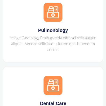
Pulmonology
image Cardiology Proin gravida nibh vel velit auctor
aliquet. Aenean sollicitudin, lorem quis bibendum
auctor.
Dental Care