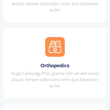
aliquet. Aenean sollicitudin, lorem quis bibendum
auctor.
Orthopedics
image Cardiology Proin gravida nibh vel velit auctor
aliquet. Aenean sollicitudin, lorem quis bibendum
auctor.