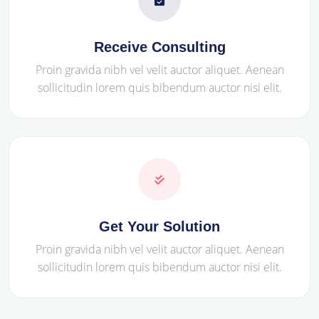
Receive Consulting
Proin gravida nibh vel velit auctor aliquet. Aenean
sollicitudin lorem quis bibendum auctor nisi elit.
Get Your Solution
Proin gravida nibh vel velit auctor aliquet. Aenean
sollicitudin lorem quis bibendum auctor nisi elit.