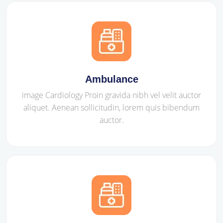
Ambulance
image Cardiology Proin gravida nibh vel velit auctor
aliquet. Aenean sollicitudin, lorem quis bibendum
auctor.