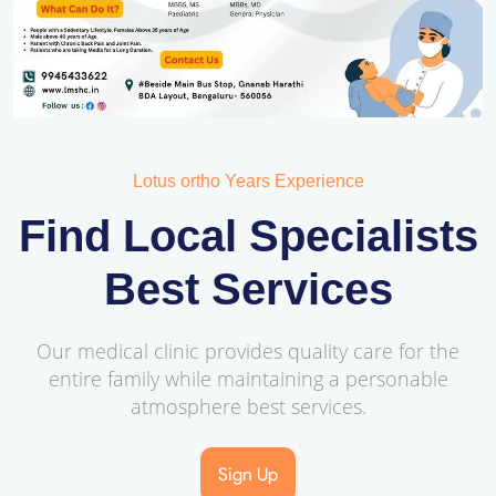
Lotus ortho Years Experience
Find Local Specialists
Best Services
Our medical clinic provides quality care for the
entire family while maintaining a personable
atmosphere best services.
Sign Up