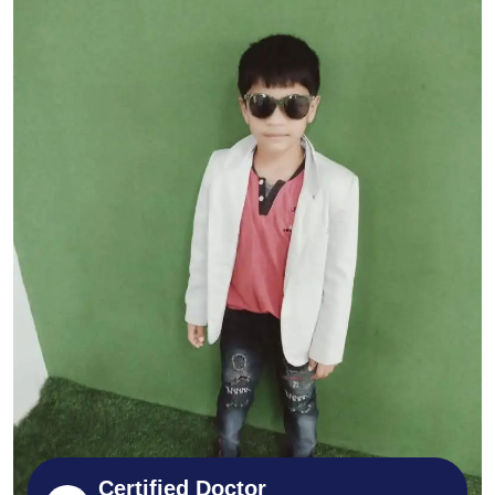
Certified Doctor