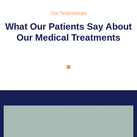
Our Testimonials
What Our Patients Say About
Our Medical Treatments