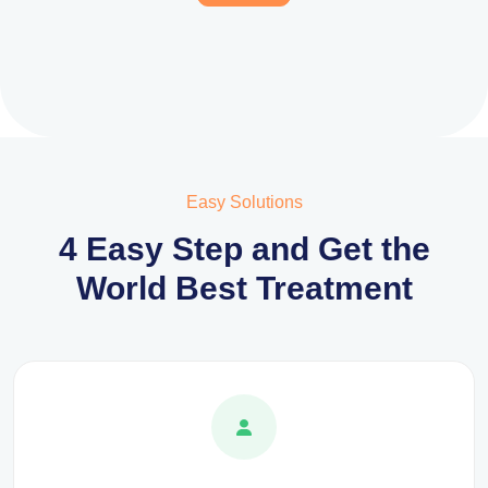
Easy Solutions
4 Easy Step and Get the
World Best Treatment