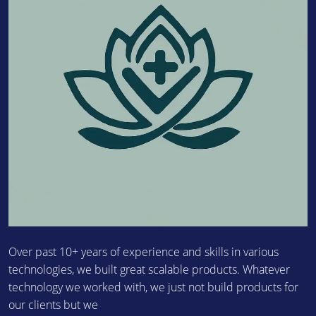
Over past 10+ years of experience and skills in various
technologies, we built great scalable products. Whatever
technology we worked with, we just not build products for
our clients but we