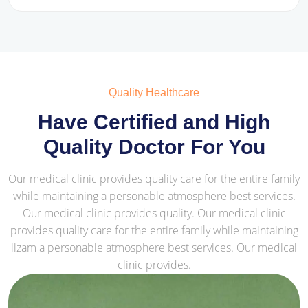
Quality Healthcare
Have Certified and High
Quality Doctor For You
Our medical clinic provides quality care for the entire family
while maintaining a personable atmosphere best services.
Our medical clinic provides quality. Our medical clinic
provides quality care for the entire family while maintaining
lizam a personable atmosphere best services. Our medical
clinic provides.