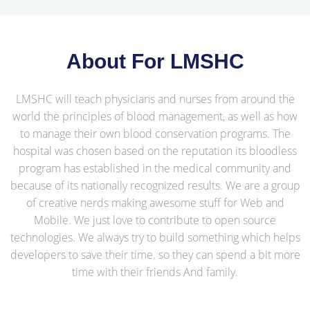
About For LMSHC
LMSHC will teach physicians and nurses from around the
world the principles of blood management, as well as how
to manage their own blood conservation programs. The
hospital was chosen based on the reputation its bloodless
program has established in the medical community and
because of its nationally recognized results. We are a group
of creative nerds making awesome stuff for Web and
Mobile. We just love to contribute to open source
technologies. We always try to build something which helps
developers to save their time. so they can spend a bit more
time with their friends And family.