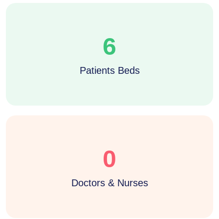
6
Patients Beds
0
Doctors & Nurses