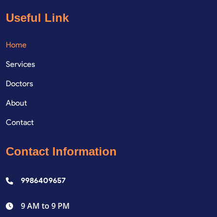
Useful Link
Home
Services
Doctors
About
Contact
Contact Information
9986409657
9 AM to 9 PM