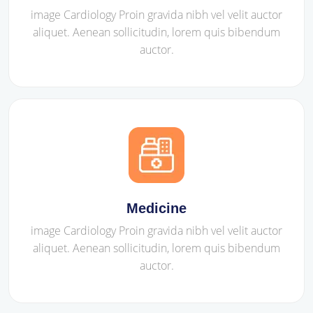
image Cardiology Proin gravida nibh vel velit auctor
aliquet. Aenean sollicitudin, lorem quis bibendum
auctor.
Medicine
image Cardiology Proin gravida nibh vel velit auctor
aliquet. Aenean sollicitudin, lorem quis bibendum
auctor.