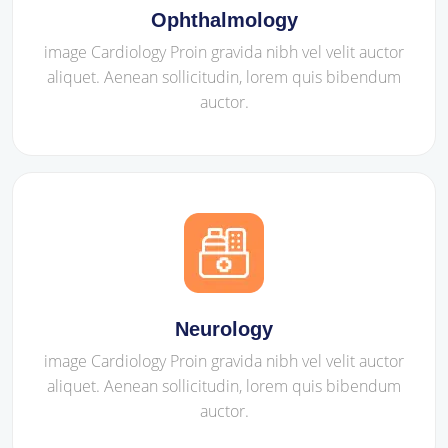
Ophthalmology
image Cardiology Proin gravida nibh vel velit auctor
aliquet. Aenean sollicitudin, lorem quis bibendum
auctor.
Neurology
image Cardiology Proin gravida nibh vel velit auctor
aliquet. Aenean sollicitudin, lorem quis bibendum
auctor.