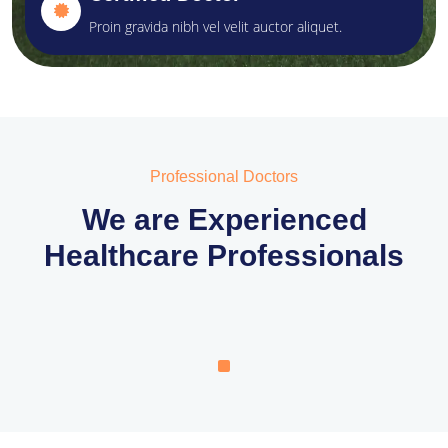
Proin gravida nibh vel velit auctor aliquet.
Professional Doctors
We are Experienced
Healthcare Professionals