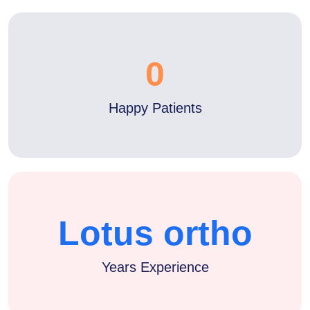
0
Happy Patients
Lotus ortho
Years Experience