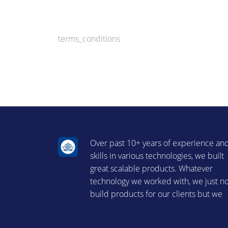
terms_conditions
Over past 10+ years of experience an
skills in various technologies, we built
great scalable products. Whatever
technology we worked with, we just n
build products for our clients but we