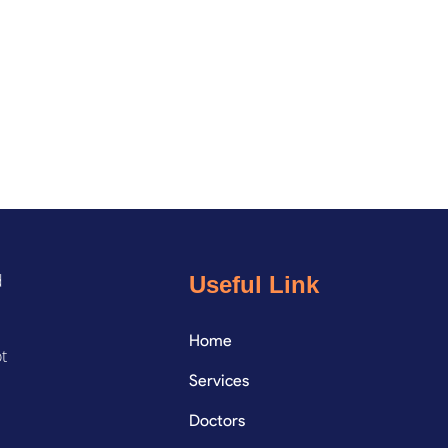
d
Useful Link
Home
ot
Services
Doctors