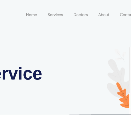
Home
Services
Doctors
About
Conta
rvice