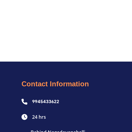
Contact Information
9945433622
24 hrs