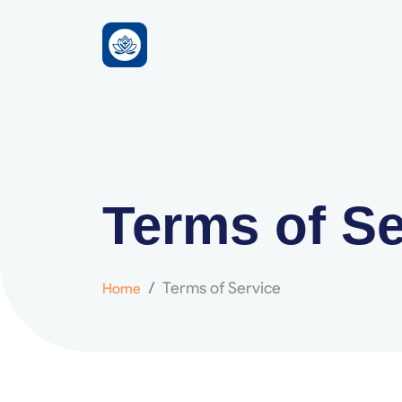
Terms of Se
Terms of Service
Home