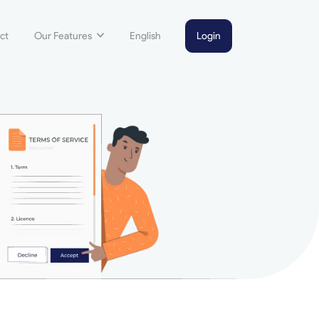
ct
Our Features
English
Login